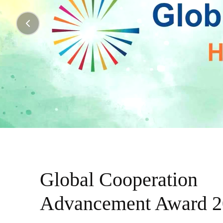
Global Cooperation
Advancement Award 2