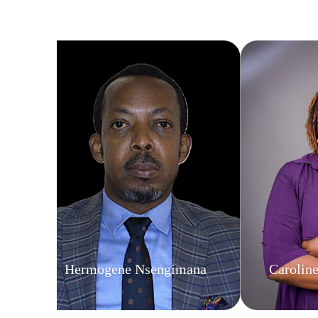
Hermogene Nsengimana
Carolin