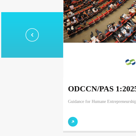
ODCCN/PAS 1:202
Guidance for Humane Entrepreneurshi