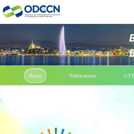
Home
Publications
GY